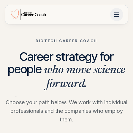
BIOTECH CAREER COACH
Career strategy for
people
who move science
forward.
Choose your path below. We work with individual
professionals and the companies who employ
them.