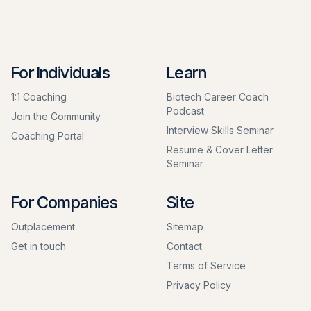
For Individuals
Learn
1:1 Coaching
Biotech Career Coach
Podcast
Join the Community
Interview Skills Seminar
Coaching Portal
Resume & Cover Letter
Seminar
For Companies
Site
Outplacement
Sitemap
Get in touch
Contact
Terms of Service
Privacy Policy