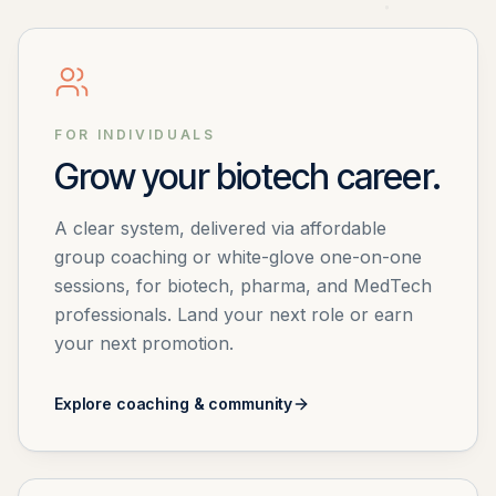
FOR INDIVIDUALS
Grow your biotech career.
A clear system, delivered via affordable
group coaching or white-glove one-on-one
sessions, for biotech, pharma, and MedTech
professionals. Land your next role or earn
your next promotion.
Explore coaching & community