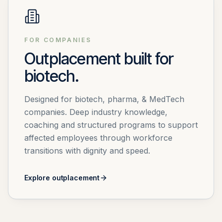
FOR COMPANIES
Outplacement built for
biotech.
Designed for biotech, pharma, & MedTech
companies. Deep industry knowledge,
coaching and structured programs to support
affected employees through workforce
transitions with dignity and speed.
Explore outplacement